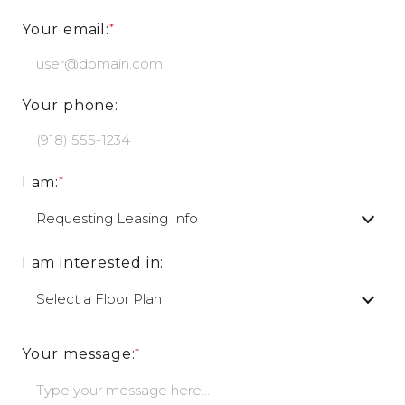
Your email:
Your phone:
I am:
I am interested in:
Your message: