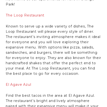
Park!
The Loop Restaurant
Known to serve up a wide variety of dishes, The
Loop Restaurant will please every style of diner.
The restaurant’s inviting atmosphere makes it ideal
for everyone and you will love exploring their
expansive menu. With options like pizza, salads,
sandwiches, and burgers, there will be something
for everyone to enjoy. They are also known for their
handcrafted shakes that offer the perfect end to
your meal. At The Loop Restaurant, you can find
the best place to go for every occasion.
El Agave Azul
Find the best tacos in the area at El Agave Azul.
The restaurant’s bright and lively atmosphere
paired with their expansive menu will make it your