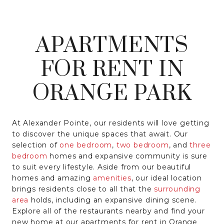
APARTMENTS
FOR RENT IN
ORANGE PARK
At Alexander Pointe, our residents will love getting
to discover the unique spaces that await. Our
selection of
one bedroom
,
two bedroom
, and
three
bedroom
homes and expansive community is sure
to suit every lifestyle. Aside from our beautiful
homes and amazing
amenities
, our ideal location
brings residents close to all that the
surrounding
area
holds, including an expansive dining scene.
Explore all of the restaurants nearby and find your
new home at our apartments for rent in Orange