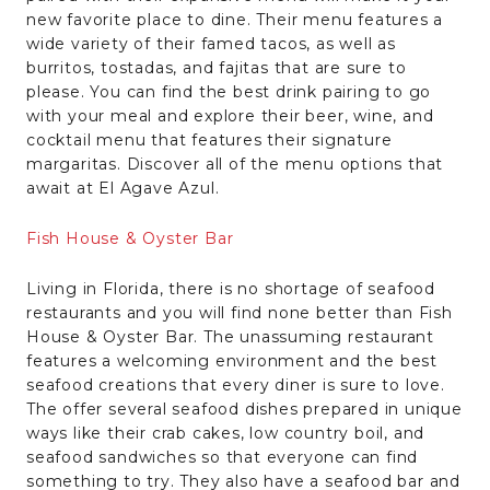
new favorite place to dine. Their menu features a
wide variety of their famed tacos, as well as
burritos, tostadas, and fajitas that are sure to
please. You can find the best drink pairing to go
with your meal and explore their beer, wine, and
cocktail menu that features their signature
margaritas. Discover all of the menu options that
await at El Agave Azul.
Fish House & Oyster Bar
Living in Florida, there is no shortage of seafood
restaurants and you will find none better than Fish
House & Oyster Bar. The unassuming restaurant
features a welcoming environment and the best
seafood creations that every diner is sure to love.
The offer several seafood dishes prepared in unique
ways like their crab cakes, low country boil, and
seafood sandwiches so that everyone can find
something to try. They also have a seafood bar and