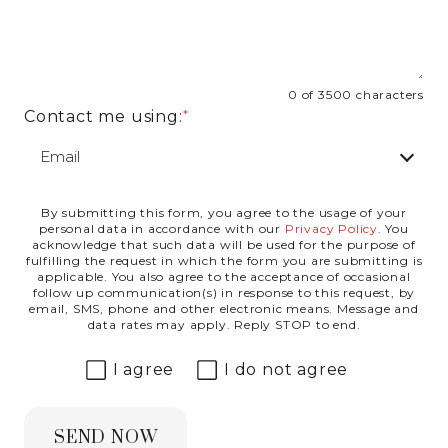
0 of 3500 characters
Contact me using:
By submitting this form, you agree to the usage of your
Privacy Agreement
personal data in accordance with our
Privacy Policy
. You
acknowledge that such data will be used for the purpose of
fulfilling the request in which the form you are submitting is
applicable. You also agree to the acceptance of occasional
follow up communication(s) in response to this request, by
email, SMS, phone and other electronic means. Message and
data rates may apply. Reply STOP to end.
I agree
I do not agree
SEND NOW