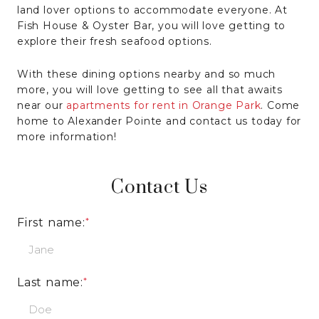
land lover options to accommodate everyone. At
Fish House & Oyster Bar, you will love getting to
explore their fresh seafood options.
With these dining options nearby and so much
more, you will love getting to see all that awaits
near our
apartments for rent in Orange Park
. Come
home to Alexander Pointe and contact us today for
more information!
Contact Us
First name:
Last name: