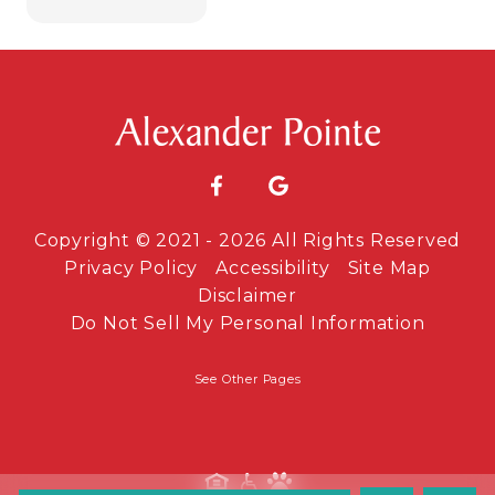
Copyright © 2021 - 2026 All Rights Reserved
Privacy Policy
Accessibility
Site Map
Disclaimer
Do Not Sell My Personal Information
See Other Pages